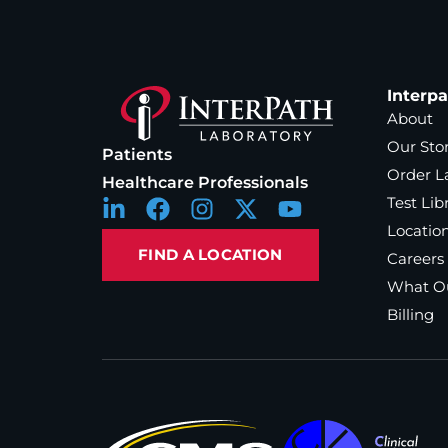
Interp
About
Our Sto
Patients
Order L
Healthcare Professionals
Test Lib
Locatio
FIND A LOCATION
Careers
What Ou
Billing