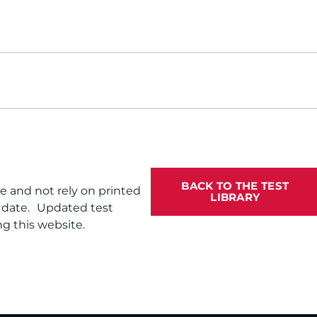
BACK TO THE TEST
te and not rely on printed
LIBRARY
f date. Updated test
g this website.