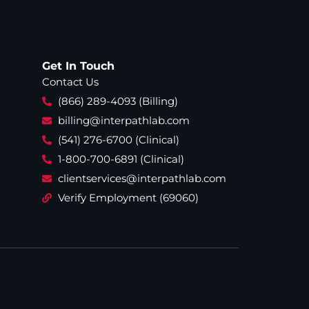
Get In Touch
Contact Us
(866) 289-4093 (Billing)
billing@interpathlab.com
(541) 276-6700 (Clinical)
1-800-700-6891 (Clinical)
clientservices@interpathlab.com
Verify Employment (69060)