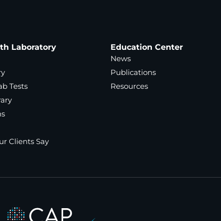
ath Laboratory
Education Center
News
ry
Publications
ab Tests
Resources
rary
ns
r Clients Say