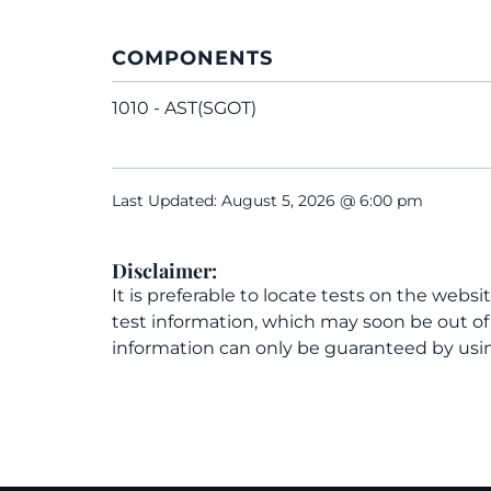
COMPONENTS
1010 - AST(SGOT)
Last Updated: August 5, 2026 @ 6:00 pm
Disclaimer:
It is preferable to locate tests on the websi
test information, which may soon be out o
information can only be guaranteed by usin