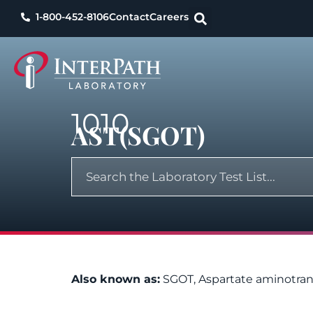
1-800-452-8106
Contact
Careers
1010
AST(SGOT)
Also known as:
SGOT, Aspartate aminotran