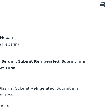
 Heparin)
 Heparin)
 Serum . Submit Refrigerated. Submit in a
rt Tube.
Plasma . Submit Refrigerated. Submit in a
t Tube.
mens