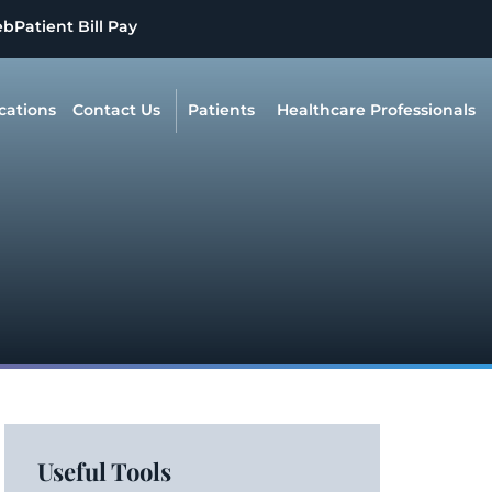
eb
Patient Bill Pay
cations
Contact Us
Patients
Healthcare Professionals
Useful Tools