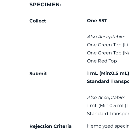
SPECIMEN:
One SST
Collect
Also Acceptable:
One Green Top (Li
One Green Top (Na
One Red Top
1 mL (Min:0.5 mL)
Submit
Standard Transpo
Also Acceptable:
1 mL (Min:0.5 mL) 
Standard Transpor
Hemolyzed speci
Rejection Criteria