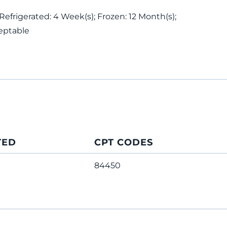
 Refrigerated: 4 Week(s); Frozen: 12 Month(s);
eptable
TED
CPT CODES
84450