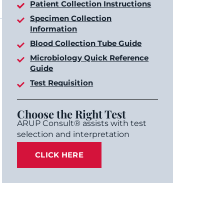
Patient Collection Instructions
Specimen Collection
Information
Blood Collection Tube Guide
Microbiology Quick Reference
Guide
Test Requisition
Choose the Right Test
ARUP Consult® assists with test
selection and interpretation
CLICK HERE