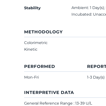
Ambient: 1 Day(s);
Stability
Incubated: Unacc
METHODOLOGY
Colorimetric
Kinetic
PERFORMED
REPOR
Mon-Fri
1-3 Day(s)
INTERPRETIVE DATA
General Reference Range : 13-39 U/L