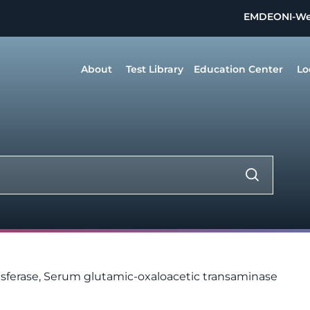
EMDEON
I-W
About
Test Library
Education Center
Lo
sferase, Serum glutamic-oxaloacetic transaminase