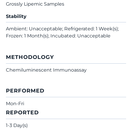
Grossly Lipemic Samples
Stability
Ambient: Unacceptable; Refrigerated: 1 Week(s);
Frozen: 1 Month(s); Incubated: Unacceptable
METHODOLOGY
Chemiluminescent Immunoassay
PERFORMED
Mon-Fri
REPORTED
1-3 Day(s)