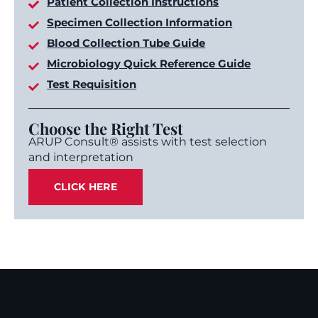
Patient Collection Instructions
Specimen Collection Information
Blood Collection Tube Guide
Microbiology Quick Reference Guide
Test Requisition
Choose the Right Test
ARUP Consult® assists with test selection
and interpretation
CLICK HERE