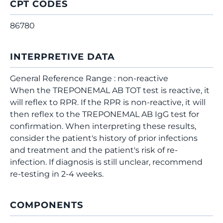
CPT CODES
86780
INTERPRETIVE DATA
General Reference Range : non-reactive
When the TREPONEMAL AB TOT test is reactive, it
will reflex to RPR. If the RPR is non-reactive, it will
then reflex to the TREPONEMAL AB IgG test for
confirmation. When interpreting these results,
consider the patient's history of prior infections
and treatment and the patient's risk of re-
infection. If diagnosis is still unclear, recommend
re-testing in 2-4 weeks.
COMPONENTS