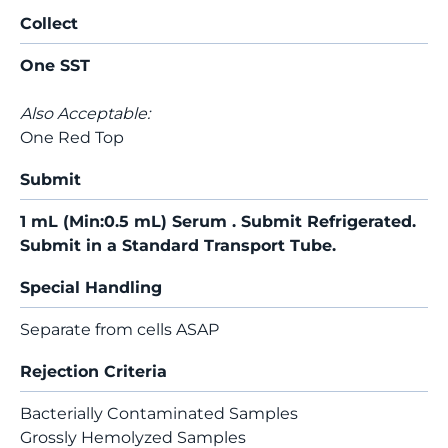
Collect
One SST
Also Acceptable:
One Red Top
Submit
1 mL (Min:0.5 mL) Serum . Submit Refrigerated.
Submit in a Standard Transport Tube.
Special Handling
Separate from cells ASAP
Rejection Criteria
Bacterially Contaminated Samples
Grossly Hemolyzed Samples