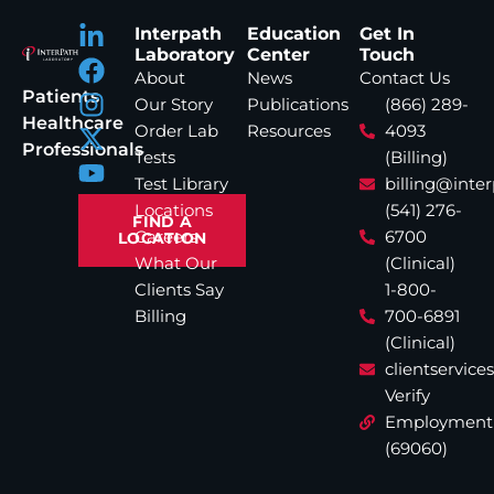
Interpath
Education
Get In
Laboratory
Center
Touch
About
News
Contact Us
Patients
Our Story
Publications
(866) 289-
Healthcare
Order Lab
Resources
4093
Professionals
Tests
(Billing)
Test Library
billing@inte
Locations
(541) 276-
FIND A
Careers
6700
LOCATION
What Our
(Clinical)
Clients Say
1-800-
Billing
700-6891
(Clinical)
clientservic
Verify
Employment
(69060)