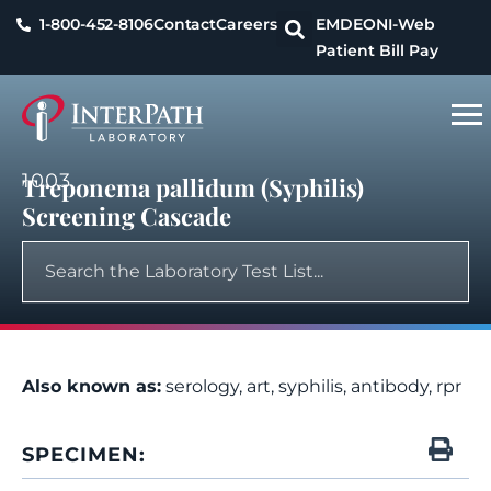
1-800-452-8106
Contact
Careers
EMDEON
I-Web
Patient Bill Pay
1003
Treponema pallidum (Syphilis)
Screening Cascade
Also known as:
serology, art, syphilis, antibody, rpr
SPECIMEN: