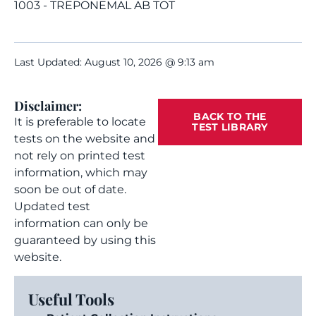
1003 - TREPONEMAL AB TOT
Last Updated: August 10, 2026 @ 9:13 am
Disclaimer:
BACK TO THE
It is preferable to locate
TEST LIBRARY
tests on the website and
not rely on printed test
information, which may
soon be out of date.
Updated test
information can only be
guaranteed by using this
website.
Useful Tools