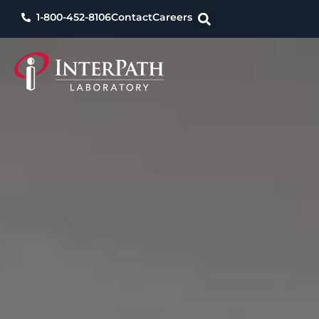
1-800-452-8106
Contact
Careers