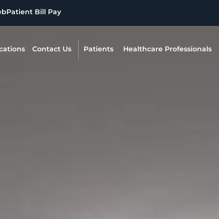
eb
Patient Bill Pay
cations
Contact Us
Patients
Healthcare Professionals