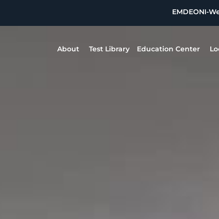
EMDEON
I-W
About
Test Library
Education Center
Lo